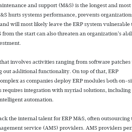
intenance and support (M&S) is the longest and most 
e M&S hurts systems performance, prevents organization
and will most likely leave the ERP system vulnerable 
 from the start can also threaten an organization’s abil
vestment.
at involves activities ranging from software patches 
g out additional functionality. On top of that, ERP
complex as companies deploy ERP modules both on-si
s requires integration with myriad solutions, including
ntelligent automation.
k the internal talent for ERP M&S, often outsourcing 
management service (AMS) providers. AMS providers pe