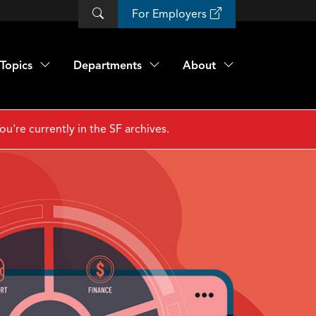
For Employers
Topics
Departments
About
ou're currently in the SF archives.