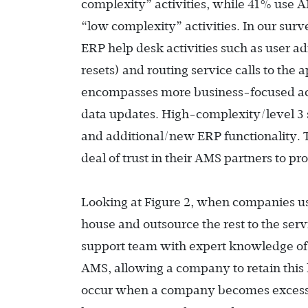
complexity” activities, while 41% use A
“low complexity” activities. In our surv
ERP help desk activities such as user a
resets) and routing service calls to the
encompasses more business-focused ac
data updates. High-complexity/level 3 s
and additional/new ERP functionality. T
deal of trust in their AMS partners to pr
Looking at Figure 2, when companies u
house and outsource the rest to the serv
support team with expert knowledge of
AMS, allowing a company to retain this k
occur when a company becomes excessive