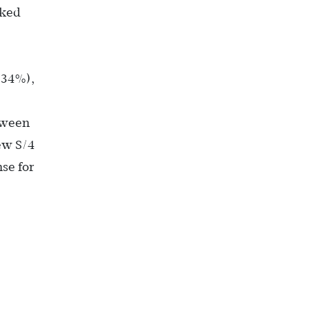
rked
(34%),
tween
ew S/4
se for