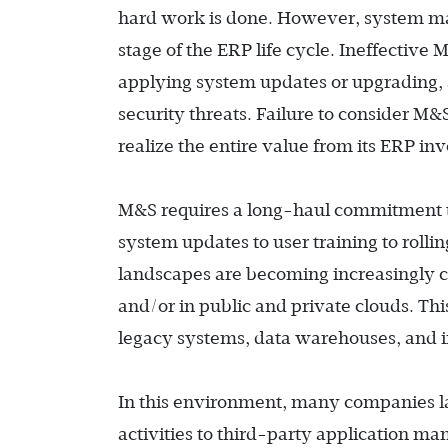
hard work is done. However, system ma
stage of the ERP life cycle. Ineffectiv
applying system updates or upgrading, 
security threats. Failure to consider M&S
realize the entire value from its ERP in
M&S requires a long-haul commitment th
system updates to user training to rollin
landscapes are becoming increasingly 
and/or in public and private clouds. Thi
legacy systems, data warehouses, and i
In this environment, many companies lac
activities to third-party application 