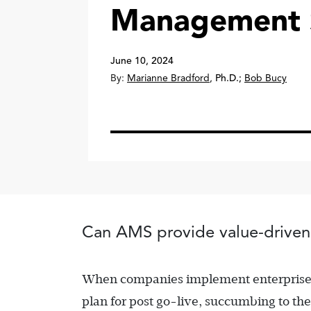
Management S
June 10, 2024
By:
Marianne Bradford
,
Ph.D.
;
Bob Bucy
Can AMS provide value-driven
When companies implement enterprise re
plan for post go-live, succumbing to th