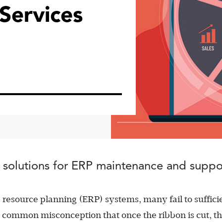
ervices
 solutions for ERP maintenance and suppo
source planning (ERP) systems, many fail to suffici
e common misconception that once the ribbon is cut, t