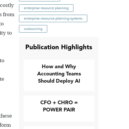
costly
enterprise resource planning
s from
enterprise-resource-planning-systems
to
outsourcing
ity to
Publication Highlights
to
How and Why
Accounting Teams
te
Should Deploy AI
CFO + CHRO =
POWER PAIR
these
rform