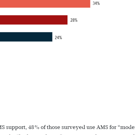
MS support, 48% of those surveyed use AMS for “mode