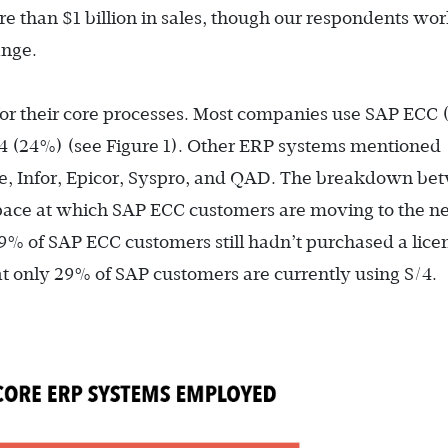
 than $1 billion in sales, though our respondents wo
ange.
or their core processes. Most companies use SAP ECC 
4 (24%) (see Figure 1). Other ERP systems mentioned
ge, Infor, Epicor, Syspro, and QAD. The breakdown be
 pace at which SAP ECC customers are moving to the n
9% of SAP ECC customers still hadn’t purchased a licen
t only 29% of SAP customers are currently using S/4.