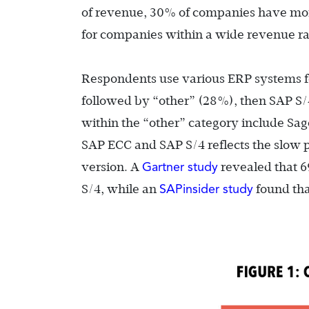
of revenue, 30% of companies have more
for companies within a wide revenue r
Respondents use various ERP systems f
followed by “other” (28%), then SAP S/
within the “other” category include Sa
SAP ECC and SAP S/4 reflects the slow
Gartner study
version. A
revealed that 6
SAPinsider study
S/4, while an
found tha