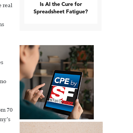
Is AI the Cure for
 real
Spreadsheet Fatigue?
ns
es
 no
rom 70
any’s