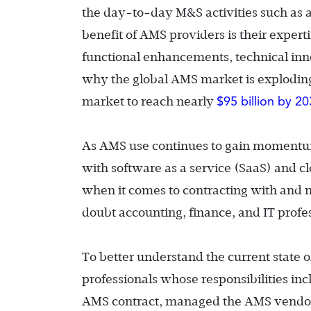
the day-to-day M&S activities such as a
benefit of AMS providers is their exper
functional enhancements, technical in
why the global AMS market is exploding
$95 billion by 2
market to reach nearly
As AMS use continues to gain momentum
with software as a service (SaaS) and c
when it comes to contracting with and m
doubt accounting, finance, and IT profess
To better understand the current state
professionals whose responsibilities inc
AMS contract, managed the AMS vendor r