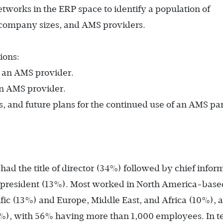
etworks in the ERP space to identify a population of
, company sizes, and AMS providers.
ions:
g an AMS provider.
an AMS provider.
, and future plans for the continued use of an AMS par
ad the title of director (34%) followed by chief infor
e president (13%). Most worked in North America-base
fic (13%) and Europe, Middle East, and Africa (10%), 
%), with 56% having more than 1,000 employees. In t