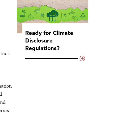
Ready for Climate
Disclosure
Regulations?
tner.
mation
d
and
erms