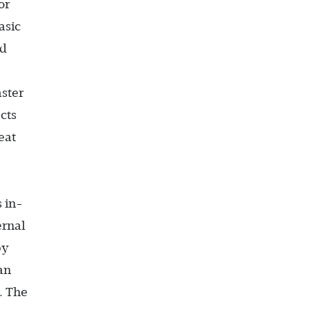
or
asic
rd
ster
cts
eat
 in-
ernal
by
an
. The