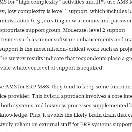
MS for “high complexity” activities and 11% use AMS f
ey, low complexity is level 1 support, which includes b
dministration (e.g., creating new accounts and passwo
 appropriate support group. Moderate/level 2 support
tivities such as minor software enhancements and ma
upport is the most mission-critical work such as proje
he survey results indicate that respondents place a gr
ovide whatever level of support is required.
se AMS for ERP M&S, they tend to keep some functions
ice provider. This hybrid approach involves a core int
 both systems and business processes supplemented 
nowledge. Plus, it avoids the likely brain drain that c
ly reliant on external staff for ERP systems support