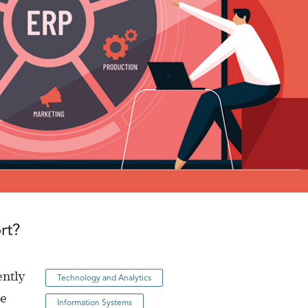
rt?
ently
Technology and Analytics
he
Information Systems