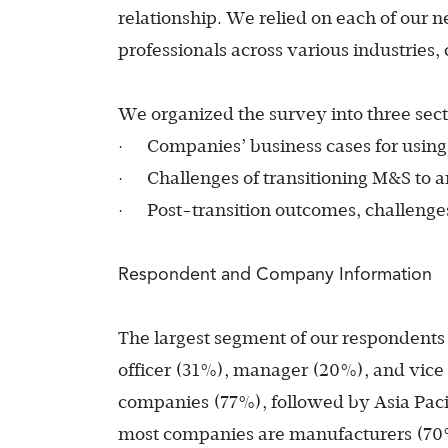
relationship. We relied on each of our n
professionals across various industries
We organized the survey into three sect
·
Companies’ business cases for usin
·
Challenges of transitioning M&S to 
·
Post-transition outcomes, challenges
Respondent and Company Information
The largest segment of our respondents h
officer (31%), manager (20%), and vic
companies (77%), followed by Asia Paci
most companies are manufacturers (70