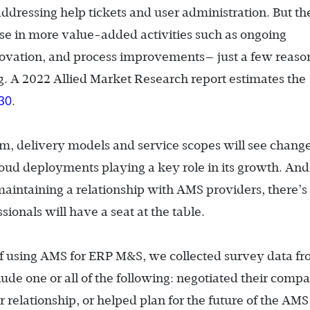
ddressing help tickets and user administration. But the
tise in more value-added activities such as ongoing
novation, and process improvements— just a few reaso
. A 2022 Allied Market Research report estimates the
030
.
, delivery models and service scopes will see chang
loud deployments playing a key role in its growth. And
aintaining a relationship with AMS providers, there’s
ionals will have a seat at the table.
 of using AMS for ERP M&S, we collected survey data f
lude one or all of the following: negotiated their comp
elationship, or helped plan for the future of the AMS