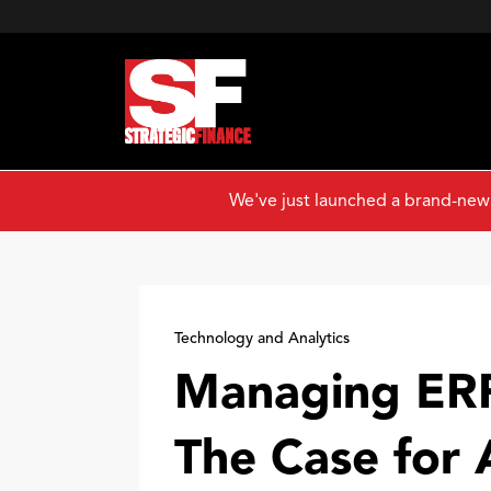
We've just launched a brand-new
Technology and Analytics
Managing ERP
The Case for 