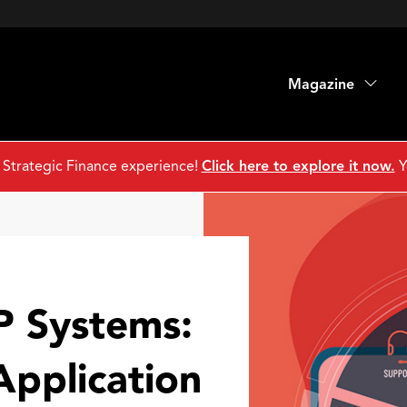
Magazine
 Strategic Finance experience!
Click here to explore it now.
Y
 Systems:
Application