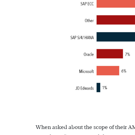
When asked about the scope of their A