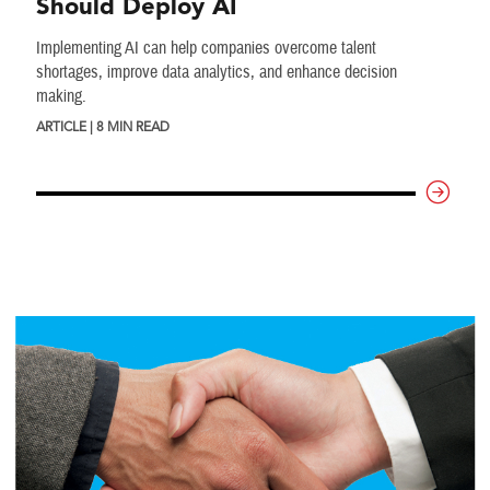
Should Deploy AI
Implementing AI can help companies overcome talent
shortages, improve data analytics, and enhance decision
making.
ARTICLE | 8 MIN READ