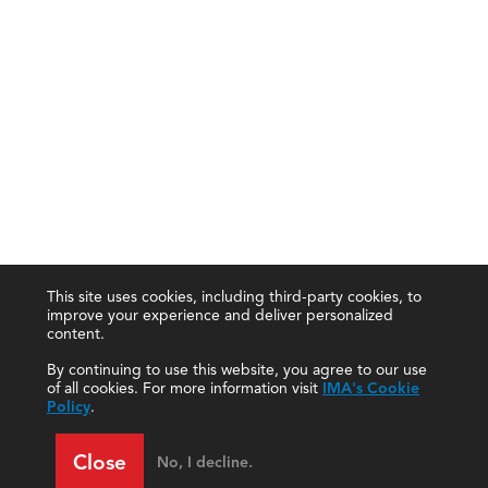
This site uses cookies, including third-party cookies, to
improve your experience and deliver personalized
content.
By continuing to use this website, you agree to our use
of all cookies. For more information visit
IMA's Cookie
Policy
.
Close
No, I decline.