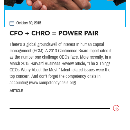
October 30, 2015
CFO + CHRO = POWER PAIR
There’s a global groundswell of interest in human capital
management (HCM). A 2013 Conference Board report cited it
as the number one challenge CEOs face. More recently, in a
March 2015 Harvard Business Review article, “The 3 Things
CEOs Worry About the Most,” talent-related issues were the
top concern. And don’t forget the competency crisis in
accounting (www.competencycrisis.org).
ARTICLE