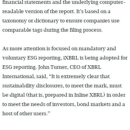
financial statements and the underlying computer-
readable version of the report. It’s based on a
taxonomy or dictionary to ensure companies use
comparable tags during the filing process.
As more attention is focused on mandatory and
voluntary ESG reporting, iXBRL is being adopted for
ESG reporting. John Turner, CEO of XBRL
International, said, “It is extremely clear that
sustainability disclosures, to meet the mark, must
be digital (that is, prepared in Inline XBRL) in order
to meet the needs of investors, bond markets and a
host of other users.”