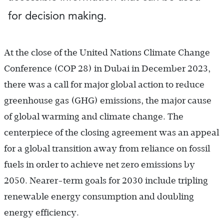
for decision making.
At the close of the United Nations Climate Change
Conference (COP 28) in Dubai in December 2023,
there was a call for major global action to reduce
greenhouse gas (GHG) emissions, the major cause
of global warming and climate change. The
centerpiece of the closing agreement was an appeal
for a global transition away from reliance on fossil
fuels in order to achieve net zero emissions by
2050. Nearer-term goals for 2030 include tripling
renewable energy consumption and doubling
energy efficiency.