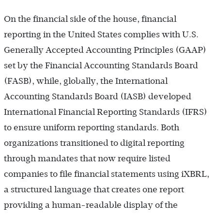
On the financial side of the house, financial
reporting in the United States complies with U.S.
Generally Accepted Accounting Principles (GAAP)
set by the Financial Accounting Standards Board
(FASB), while, globally, the International
Accounting Standards Board (IASB) developed
International Financial Reporting Standards (IFRS)
to ensure uniform reporting standards. Both
organizations transitioned to digital reporting
through mandates that now require listed
companies to file financial statements using iXBRL,
a structured language that creates one report
providing a human-readable display of the