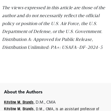
The views expressed in this article are those of the
author and do not necessarily reflect the official
policy or position of the U.S. Air Force, the U.S.
Department of Defense, or the U.S. Government.
Distribution A: Approved for Public Release,
Distribution Unlimited: PA#: USAFA-DF-2024-5
About the Authors
Kristine M. Brands
, D.M., CMA
Kristine M. Brands
, D.M., CMA, is an assistant professor of