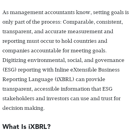
As management accountants know, setting goals is
only part of the process: Comparable, consistent,
transparent, and accurate measurement and
reporting must occur to hold countries and
companies accountable for meeting goals.
Digitizing environmental, social, and governance
(ESG) reporting with Inline eXtensible Business
Reporting Language (iXBRL) can provide
transparent, accessible information that ESG
stakeholders and investors can use and trust for
decision making.
What Is iXBRL?