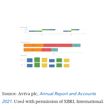
Annual Report and Accounts
Source: Aviva plc,
2021
. Used with permission of XBRL International.