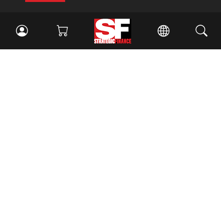
Facebook
//
Twitter
//
LinkedIn
Magazine
Current Issue
Past Issues
Issue Archive
Topics
Ethics
Governance
IMA
IMA Pulse