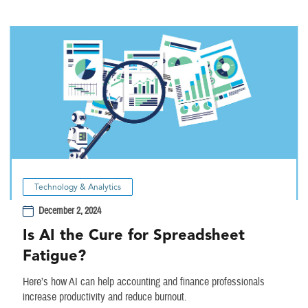
Technology & Analytics
December 2, 2024
Is AI the Cure for Spreadsheet
Fatigue?
Here’s how AI can help accounting and finance professionals
increase productivity and reduce burnout.