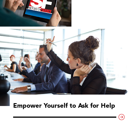
Empower Yourself to Ask for Help