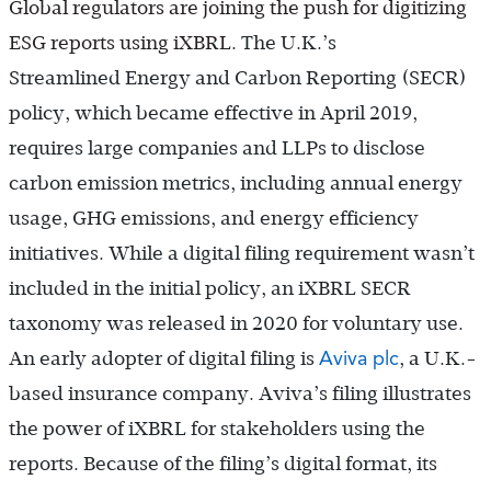
Global regulators are joining the push for digitizing
ESG reports using iXBRL.
The U.K.’s
Streamlined Energy and Carbon Reporting
(SECR)
policy, which became effective in April 2019,
requires large companies and LLPs to disclose
carbon emission metrics, including annual energy
usage, GHG emissions, and energy efficiency
initiatives. While a digital filing requirement wasn’t
included in the initial policy, an iXBRL SECR
taxonomy was released in 2020 for voluntary use.
Aviva plc
An early adopter of digital filing is
, a U.K.-
based insurance company. Aviva’s filing illustrates
the power of iXBRL for stakeholders using the
reports. Because of the filing’s digital format, its