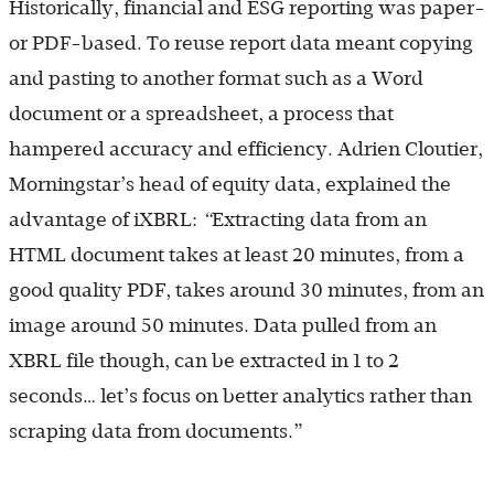
Historically, financial and ESG reporting was paper-
or PDF-based. To reuse report data meant copying
and pasting to another format such as a Word
document or a spreadsheet, a process that
hampered accuracy and efficiency. Adrien Cloutier,
Morningstar’s head of equity data, explained the
advantage of iXBRL:
“
Extracting data from an
HTML document takes at least 20 minutes, from a
good quality PDF, takes around 30 minutes, from an
image around 50 minutes. Data pulled from an
XBRL file though, can be extracted in 1 to 2
seconds… let’s focus on better analytics rather than
scraping data from documents.”