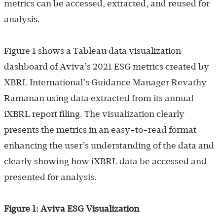
metrics can be accessed, extracted, and reused for
analysis.
Figure 1 shows a Tableau data visualization
dashboard of Aviva’s 2021 ESG metrics created by
XBRL International’s Guidance Manager Revathy
Ramanan using data extracted from its annual
iXBRL report filing. The visualization clearly
presents the metrics in an easy-to-read format
enhancing the user’s understanding of the data and
clearly showing how iXBRL data be accessed and
presented for analysis.
Figure 1: Aviva ESG Visualization