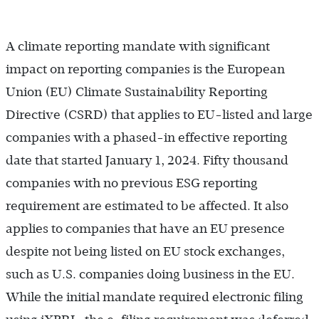
A climate reporting mandate with significant
impact on reporting companies is the European
Union (EU) Climate Sustainability Reporting
Directive (CSRD) that applies to EU-listed and large
companies with a phased-in effective reporting
date that started January 1, 2024. Fifty thousand
companies with no previous ESG reporting
requirement are estimated to be affected. It also
applies to companies that have an EU presence
despite not being listed on EU stock exchanges,
such as U.S. companies doing business in the EU.
While the initial mandate required electronic filing