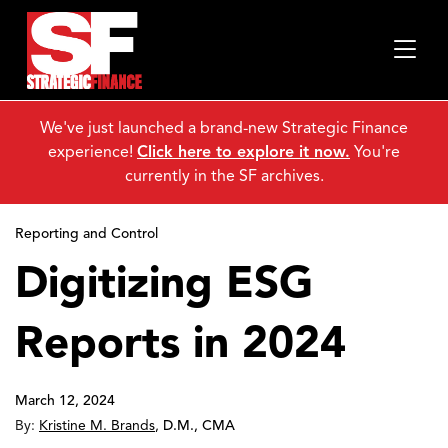
We've just launched a brand-new Strategic Finance
experience!
Click here to explore it now.
You're
currently in the SF archives.
Reporting and Control
Digitizing ESG
Reports in 2024
March 12, 2024
By:
Kristine M. Brands
,
D.M., CMA