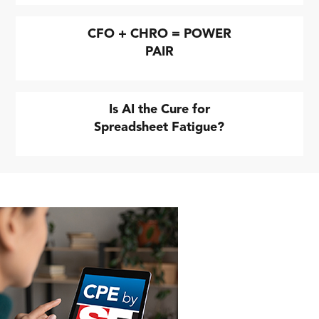
CFO + CHRO = POWER
PAIR
Is AI the Cure for
Spreadsheet Fatigue?