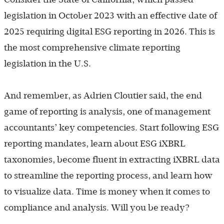
legislation in October 2023 with an effective date of
2025 requiring digital ESG reporting in 2026. This is
the most comprehensive climate reporting
legislation in the U.S.
And remember, as Adrien Cloutier said, the end
game of reporting is analysis, one of management
accountants’ key competencies. Start following ESG
reporting mandates, learn about ESG iXBRL
taxonomies, become fluent in extracting iXBRL data
to streamline the reporting process, and learn how
to visualize data. Time is money when it comes to
compliance and analysis. Will you be ready?