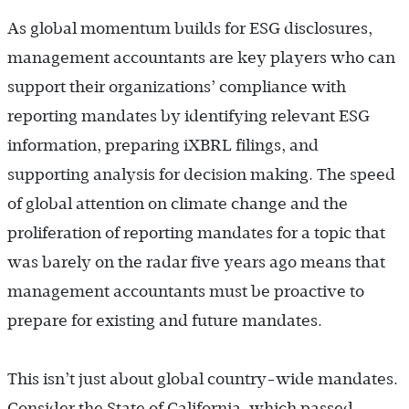
As global momentum builds for ESG disclosures,
management accountants are key players who can
support their organizations’ compliance with
reporting mandates by identifying relevant ESG
information, preparing iXBRL filings, and
supporting analysis for decision making. The speed
of global attention on climate change and the
proliferation of reporting mandates for a topic that
was barely on the radar five years ago means that
management accountants must be proactive to
prepare for existing and future mandates.
This isn’t just about global country-wide mandates.
Consider the State of California, which passed