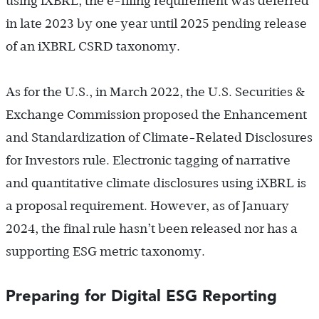
using iXBRL, the e-filing requirement was deferred
in late 2023 by one year until 2025 pending release
of an iXBRL CSRD taxonomy.
As for the U.S., in March 2022, the U.S. Securities &
Exchange Commission proposed the Enhancement
and Standardization of Climate-Related Disclosures
for Investors rule. Electronic tagging of narrative
and quantitative climate disclosures using iXBRL is
a proposal requirement. However, as of January
2024, the final rule hasn’t been released nor has a
supporting ESG metric taxonomy.
Preparing for Digital ESG Reporting