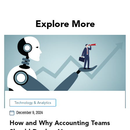
Explore More
Technology & Analytics
December 9, 2024
How and Why Accounting Teams