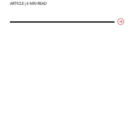
ARTICLE | 6 MIN READ