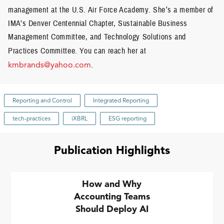
management at the U.S. Air Force Academy. She
’
s a member of
IMA’s Denver Centennial Chapter, Sustainable Business
Management Committee, and Technology Solutions and
Practices Committee.
You can reach her at
kmbrands@yahoo.com
.
Reporting and Control
Integrated Reporting
tech-practices
iXBRL
ESG reporting
Publication Highlights
How and Why
Accounting Teams
Should Deploy AI