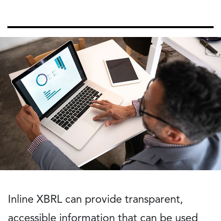
Inline XBRL can provide transparent,
accessible information that can be used